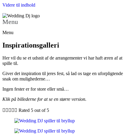
Videre til indhold
Menu
Menu
Inspirationsgalleri
Her vil du se et udsnit af de arrangementer vi har haft æren af at
spille til.
Giver det inspiration til jeres fest, så lad os tage en uforpligtende
snak om mulighederne…
Ingen fester er for store eller små…
Klik på billederne for at se en større version.





Rated 5 out of 5