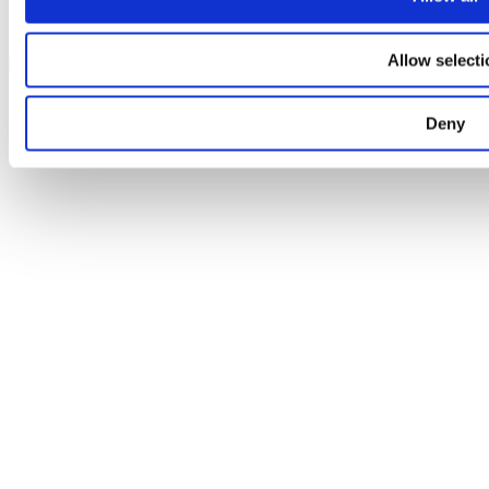
Facebook
Instagram
Allow selecti
+45 4144 1234
Facebook
Instagram
mail@weddingdj.dk
Deny