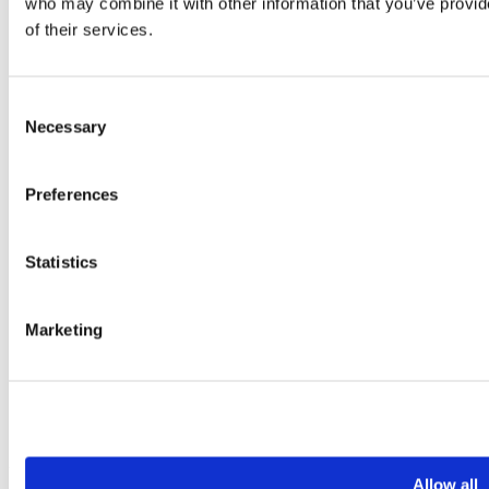
who may combine it with other information that you’ve provid
of their services.
Consent
Necessary
Selection
Preferences
Statistics
Marketing
+45 4144 1234
Allow all
mail@weddingdj.dk