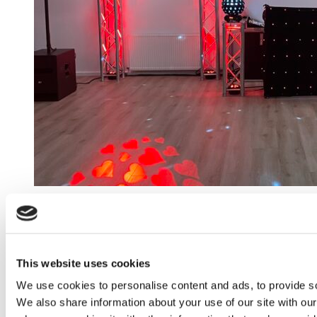
This website uses cookies
We use cookies to personalise content and ads, to provide soc
We also share information about your use of our site with our